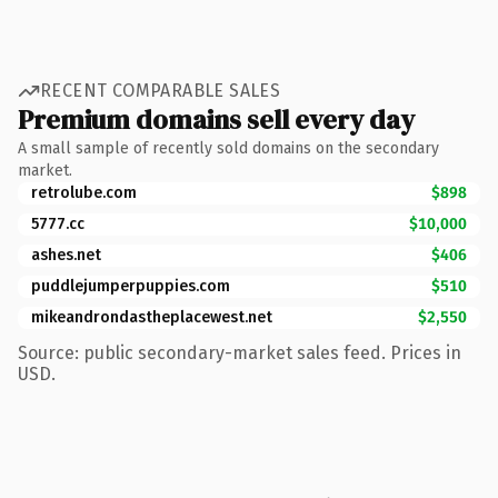
RECENT COMPARABLE SALES
Premium domains sell every day
A small sample of recently sold domains on the secondary
market.
retrolube.com
$898
5777.cc
$10,000
ashes.net
$406
puddlejumperpuppies.com
$510
mikeandrondastheplacewest.net
$2,550
Source: public secondary-market sales feed. Prices in
USD.