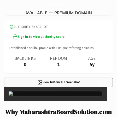
MaharashtraBoardSolution.
com
AVAILABLE — PREMIUM DOMAIN
AUTHORITY SNAPSHOT
Sign in to view authority score
Established backlink profile with
1
unique referring domains.
BACKLINKS
REF DOM
AGE
0
1
4y
View historical screenshot
×
Why MaharashtraBoardSolution.com