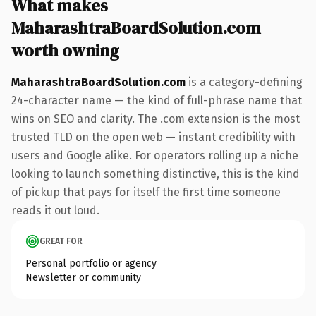
What makes
MaharashtraBoardSolution.com
worth owning
MaharashtraBoardSolution.com
is a category-defining
24-character name — the kind of full-phrase name that
wins on SEO and clarity. The .com extension is the most
trusted TLD on the open web — instant credibility with
users and Google alike. For operators rolling up a niche
looking to launch something distinctive, this is the kind
of pickup that pays for itself the first time someone
reads it out loud.
GREAT FOR
Personal portfolio or agency
Newsletter or community