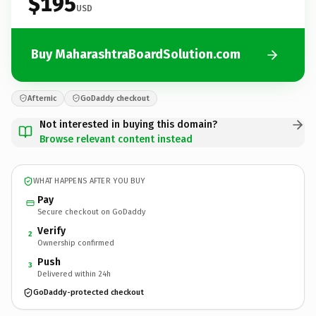
$195
USD
Buy MaharashtraBoardSolution.com
Afternic
GoDaddy checkout
Not interested in buying this domain?
Browse relevant content instead
WHAT HAPPENS AFTER YOU BUY
Pay
Secure checkout on GoDaddy
Verify
2
Ownership confirmed
Push
3
Delivered within 24h
GoDaddy-protected checkout