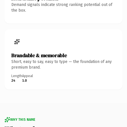
Demand signals indicate strong ranking potential out of
the box.
Brandable & memorable
Short, easy to say, easy to type — the foundation of any
premium brand.
Length
Appeal
24
1.0
WHY THIS NAME