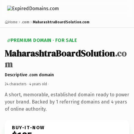
Home
.com
MaharashtraBoardSolution.com
PREMIUM DOMAIN · FOR SALE
MaharashtraBoardSolution
.co
m
Descriptive .com domain
24 characters ·
4 years old
·
A short, memorable, established domain ready to power
your brand. Backed by 1 referring domains and 4 years
of online authority.
BUY-IT-NOW