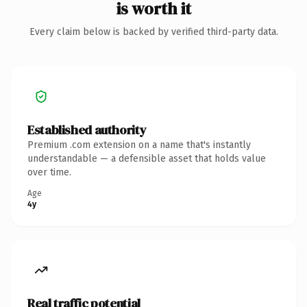
is worth it
Every claim below is backed by verified third-party data.
Established authority
Premium .com extension on a name that's instantly
understandable — a defensible asset that holds value
over time.
Age
4y
Real traffic potential