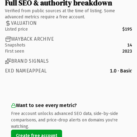
Full SEO & authority breakdown
Verified from public sources at the time of listing. Some
advanced metrics require a free account.
VALUATION
Listed price
$195
WAYBACK ARCHIVE
Snapshots
14
First seen
2023
BRAND SIGNALS
EXD NAMEAPPEAL
1.0 · Basic
Want to see every metric?
Free account unlocks advanced SEO data, side-by-side
comparisons, and price-drop alerts on domains you're
watching.
Create free account