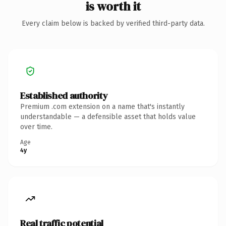
is worth it
Every claim below is backed by verified third-party data.
Established authority
Premium .com extension on a name that's instantly
understandable — a defensible asset that holds value
over time.
Age
4y
Real traffic potential