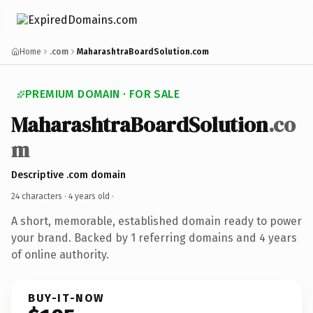
Home
.com
MaharashtraBoardSolution.com
PREMIUM DOMAIN · FOR SALE
MaharashtraBoardSolution
.co
m
Descriptive .com domain
24 characters ·
4 years old
·
A short, memorable, established domain ready to power
your brand. Backed by 1 referring domains and 4 years
of online authority.
BUY-IT-NOW