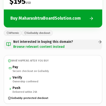
$195
USD
Buy MaharashtraBoardSolution.com
Afternic
GoDaddy checkout
Not interested in buying this domain?
Browse relevant content instead
WHAT HAPPENS AFTER YOU BUY
Pay
Secure checkout on GoDaddy
Verify
2
Ownership confirmed
Push
3
Delivered within 24h
GoDaddy-protected checkout