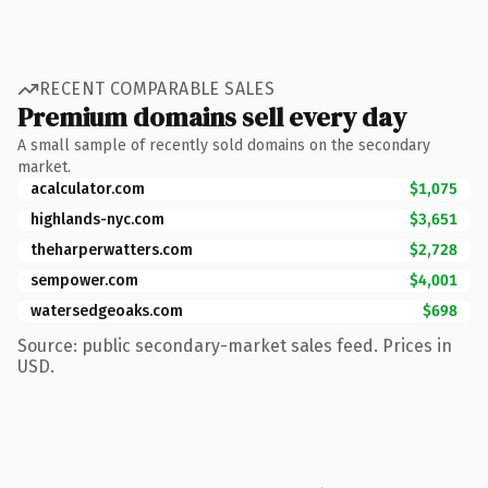
RECENT COMPARABLE SALES
Premium domains sell every day
A small sample of recently sold domains on the secondary
market.
acalculator.com
$1,075
highlands-nyc.com
$3,651
theharperwatters.com
$2,728
sempower.com
$4,001
watersedgeoaks.com
$698
Source: public secondary-market sales feed. Prices in
USD.