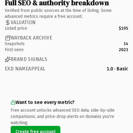
Full SEO & authority breakdown
Verified from public sources at the time of listing. Some
advanced metrics require a free account.
VALUATION
Listed price
$195
WAYBACK ARCHIVE
Snapshots
14
First seen
2023
BRAND SIGNALS
EXD NAMEAPPEAL
1.0 · Basic
Want to see every metric?
Free account unlocks advanced SEO data, side-by-side
comparisons, and price-drop alerts on domains you're
watching.
Create free account