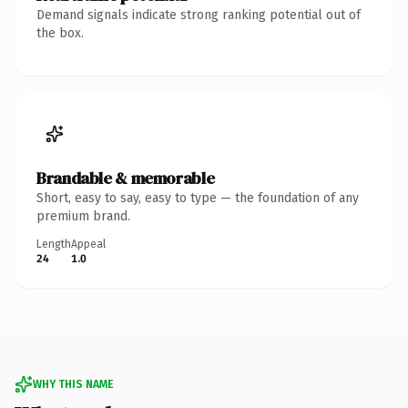
Demand signals indicate strong ranking potential out of
the box.
Brandable & memorable
Short, easy to say, easy to type — the foundation of any
premium brand.
Length
Appeal
24
1.0
WHY THIS NAME