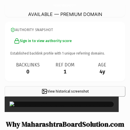
MaharashtraBoardSolution.
com
AVAILABLE — PREMIUM DOMAIN
AUTHORITY SNAPSHOT
Sign in to view authority score
Established backlink profile with
1
unique referring domains.
BACKLINKS
REF DOM
AGE
0
1
4y
View historical screenshot
×
Why MaharashtraBoardSolution.com