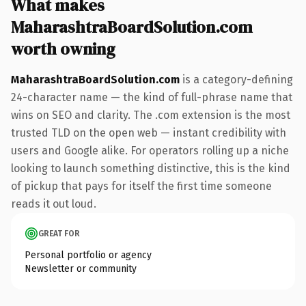
What makes
MaharashtraBoardSolution.com
worth owning
MaharashtraBoardSolution.com
is a category-defining
24-character name — the kind of full-phrase name that
wins on SEO and clarity. The .com extension is the most
trusted TLD on the open web — instant credibility with
users and Google alike. For operators rolling up a niche
looking to launch something distinctive, this is the kind
of pickup that pays for itself the first time someone
reads it out loud.
GREAT FOR
Personal portfolio or agency
Newsletter or community