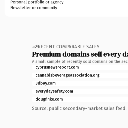
Personal portfolio or agency
Newsletter or community
RECENT COMPARABLE SALES
Premium domains sell every d
A small sample of recently sold domains on the se
cyprusnewsreport.com
cannabisbeverageassociation.org
3dbay.com
everydaysafety.com
dougfinke.com
Source: public secondary-market sales feed. 