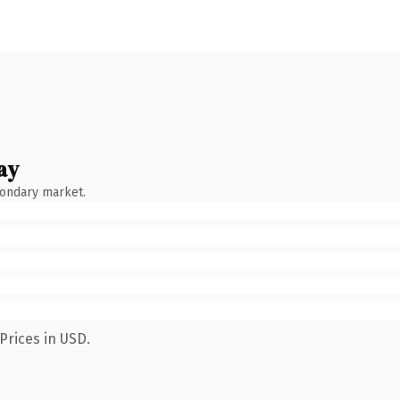
ay
condary market.
Prices in USD.