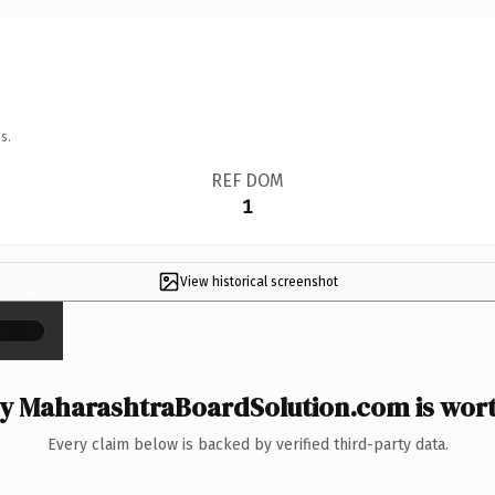
s.
REF DOM
1
View historical screenshot
×
 MaharashtraBoardSolution.com is wort
Every claim below is backed by verified third-party data.