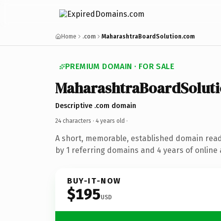
Home
.com
MaharashtraBoardSolution.com
PREMIUM DOMAIN · FOR SALE
MaharashtraBoardSolut
Descriptive .com domain
24 characters ·
4 years old
·
A short, memorable, established domain rea
by 1 referring domains and 4 years of online 
BUY-IT-NOW
$195
USD