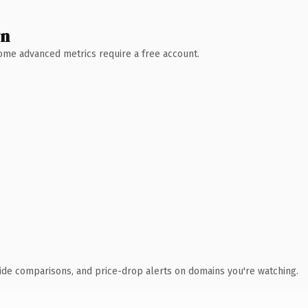
wn
 Some advanced metrics require a free account.
ide comparisons, and price-drop alerts on domains you're watching.