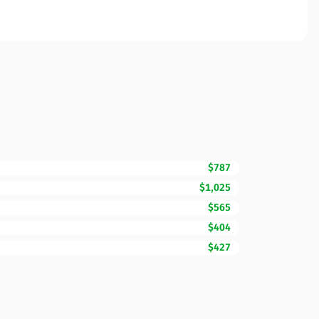
$787
$1,025
$565
$404
$427