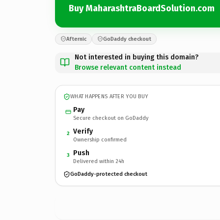
Buy MaharashtraBoardSolution.com
Afternic
GoDaddy checkout
Not interested in buying this domain?
Browse relevant content instead
WHAT HAPPENS AFTER YOU BUY
Pay
Secure checkout on GoDaddy
Verify
2
Ownership confirmed
Push
3
Delivered within 24h
GoDaddy-protected checkout