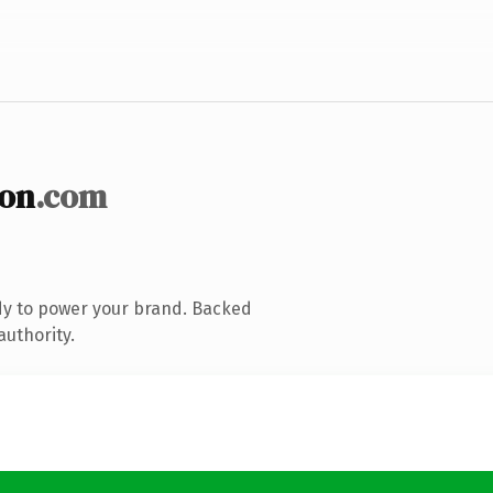
ion
.com
dy to power your brand. Backed
authority.