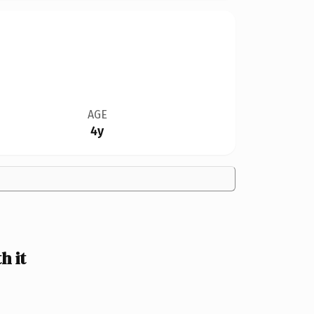
AGE
4y
h it