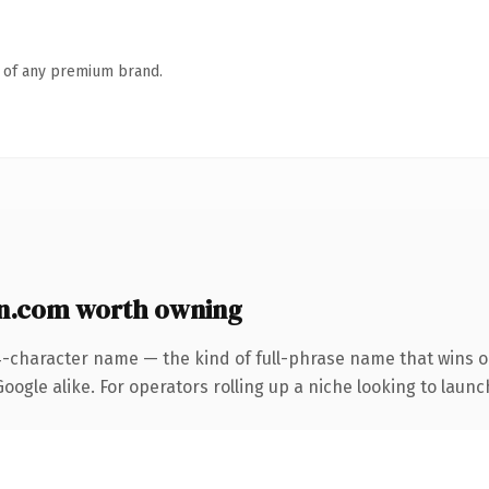
n of any premium brand.
n.com worth owning
4-character name — the kind of full-phrase name that wins on
ogle alike. For operators rolling up a niche looking to launch