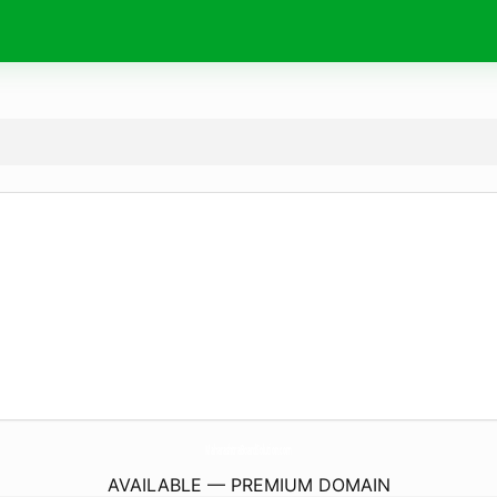
MaharashtraBoardSolution.
com
AVAILABLE — PREMIUM DOMAIN