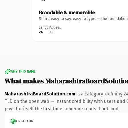
Brandable & memorable
Short, easy to say, easy to type — the foundatio
Length
Appeal
24
1.0
WHY THIS NAME
What makes MaharashtraBoardSolutio
MaharashtraBoardSolution.com
is a category-defining 2
TLD on the open web — instant credibility with users and Go
pays for itself the first time someone reads it out loud.
GREAT FOR