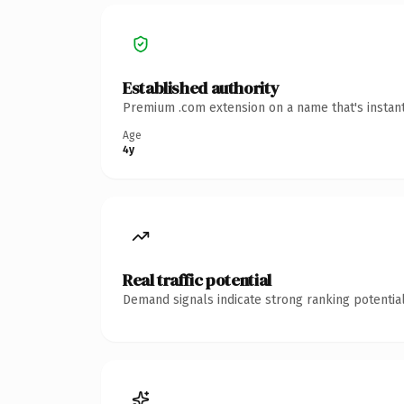
Established authority
Premium .com extension on a name that's instant
Age
4y
Real traffic potential
Demand signals indicate strong ranking potential