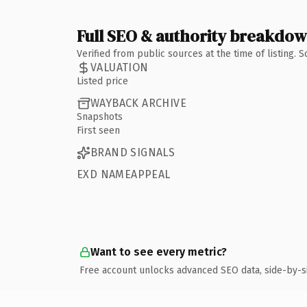
Full SEO & authority breakdo
Verified from public sources at the time of listing.
VALUATION
Listed price
WAYBACK ARCHIVE
Snapshots
First seen
BRAND SIGNALS
EXD NAMEAPPEAL
Want to see every metric?
Free account unlocks advanced SEO data, side-by-s