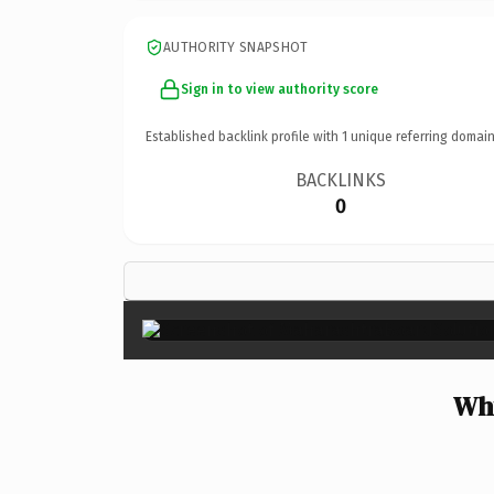
AUTHORITY SNAPSHOT
Sign in to view authority score
Established backlink profile with
1
unique referring domain
BACKLINKS
0
Why