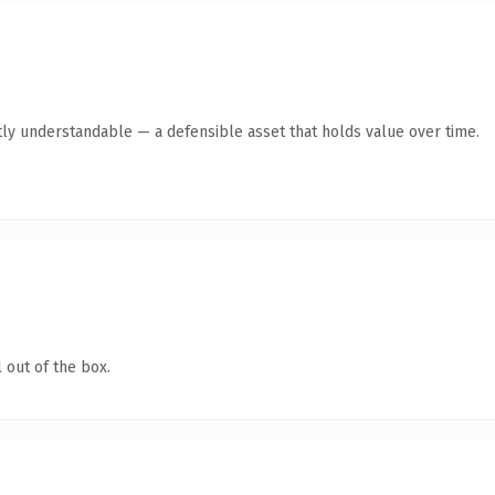
ly understandable — a defensible asset that holds value over time.
 out of the box.