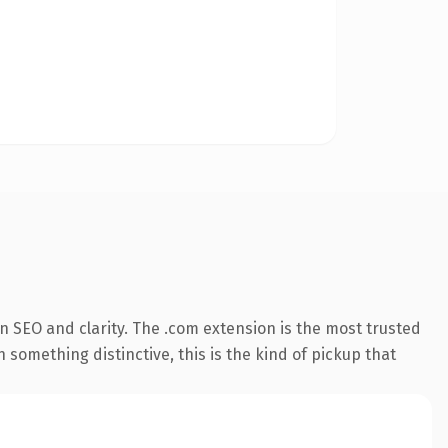
 SEO and clarity. The .com extension is the most trusted
 something distinctive, this is the kind of pickup that