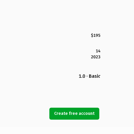
$195
14
2023
1.0 · Basic
Create free account